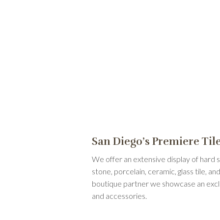
San Diego’s Premiere Ti
We offer an extensive display of hard s
stone, porcelain, ceramic, glass tile, 
boutique partner we showcase an exclusi
and accessories.