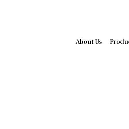
About Us
Produ