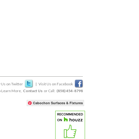
 Us on Twitter
|
Visit Us on Facebook
 Learn More,
Contact Us
or Call:
(858) 454-8798
Cabochon Surfaces & Fixtures