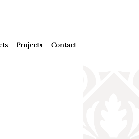
cts
Projects
Contact