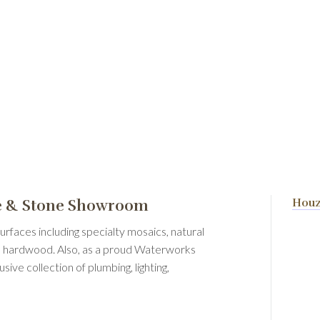
le & Stone Showroom
Hou
urfaces including specialty mosaics, natural
and hardwood. Also, as a proud Waterworks
ve collection of plumbing, lighting,