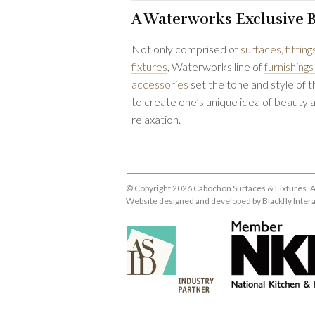
A Waterworks Exclusive 
Not only comprised of
surfaces, fitting
fixtures
, Waterworks line of
furnishings
accessories
set the tone and style of 
to create one’s unique idea of beauty 
relaxation.
© Copyright 2026 Cabochon Surfaces & Fixtures. A
Website designed and developed by
Blackfly Inter