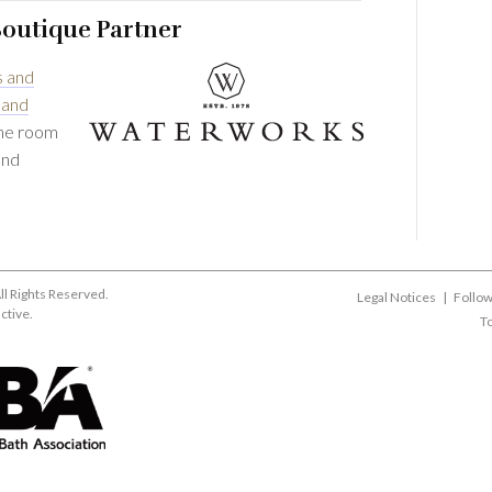
Boutique Partner
s and
 and
the room
and
ll Rights Reserved.
Legal Notices
|
Follow
active
.
To